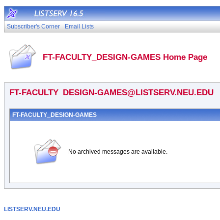
Subscriber's Corner
Email Lists
FT-FACULTY_DESIGN-GAMES Home Page
FT-FACULTY_DESIGN-GAMES@LISTSERV.NEU.EDU
FT-FACULTY_DESIGN-GAMES
No archived messages are available.
LISTSERV.NEU.EDU