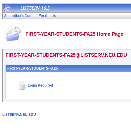
Subscriber's Corner
Email Lists
FIRST-YEAR-STUDENTS-FA25 Home Page
FIRST-YEAR-STUDENTS-FA25@LISTSERV.NEU.EDU
FIRST-YEAR-STUDENTS-FA25
Login Required
LISTSERV.NEU.EDU