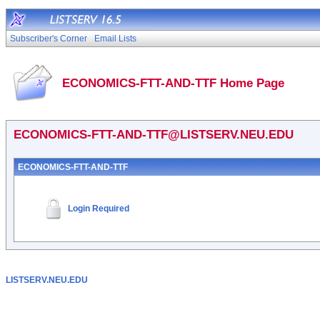
Subscriber's Corner
Email Lists
ECONOMICS-FTT-AND-TTF Home Page
ECONOMICS-FTT-AND-TTF@LISTSERV.NEU.EDU
ECONOMICS-FTT-AND-TTF
Login Required
LISTSERV.NEU.EDU