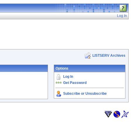
Log In
LISTSERV Archives
Options
Log In
Get Password
Subscribe or Unsubscribe