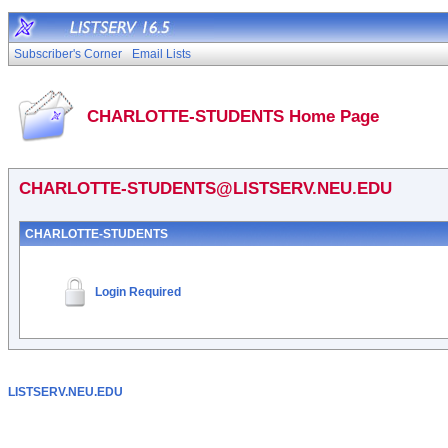
Subscriber's Corner
Email Lists
CHARLOTTE-STUDENTS Home Page
CHARLOTTE-STUDENTS@LISTSERV.NEU.EDU
CHARLOTTE-STUDENTS
Login Required
LISTSERV.NEU.EDU