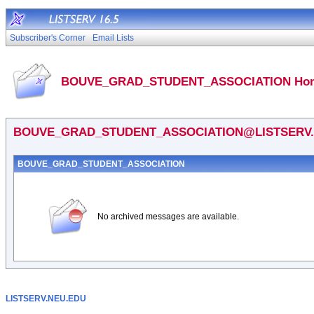
Subscriber's Corner
Email Lists
BOUVE_GRAD_STUDENT_ASSOCIATION Hom
BOUVE_GRAD_STUDENT_ASSOCIATION@LISTSERV.
BOUVE_GRAD_STUDENT_ASSOCIATION
No archived messages are available.
LISTSERV.NEU.EDU