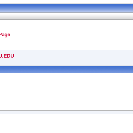
Page
U.EDU