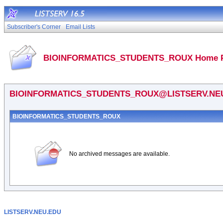
Subscriber's Corner
Email Lists
BIOINFORMATICS_STUDENTS_ROUX Home 
BIOINFORMATICS_STUDENTS_ROUX@LISTSERV.NE
BIOINFORMATICS_STUDENTS_ROUX
No archived messages are available.
LISTSERV.NEU.EDU