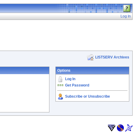
Log In
LISTSERV Archives
Options
Log In
Get Password
Subscribe or Unsubscribe