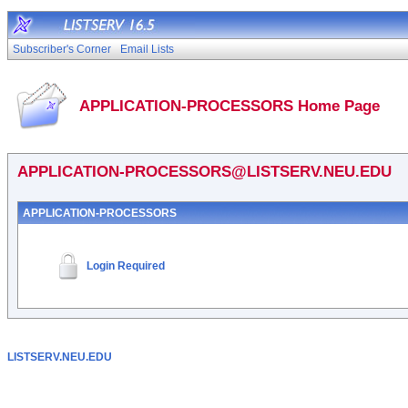
Subscriber's Corner
Email Lists
APPLICATION-PROCESSORS Home Page
APPLICATION-PROCESSORS@LISTSERV.NEU.EDU
APPLICATION-PROCESSORS
Login Required
LISTSERV.NEU.EDU